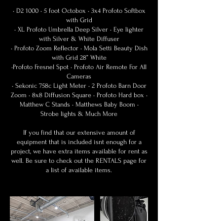
• D2 1000 • 5 foot Octobox • 3x4 Profoto Softbox
with Grid
• XL Profoto Umbrella Deep Silver • Eye lighter
with Silver & White Diffuser
• Profoto Zoom Reflector • Mola Setti Beauty Dish
with Grid 28” White
•Profoto Fresnel Spot • Profoto Air Remote For All
Cameras
• Sekonic 758c Light Meter • 2 Profoto Barn Door
Zoom • 8x8 Diffusion Square • Profoto Hard box •
Matthew C Stands • Matthews Baby Boom •
Strobe lights & Much More
If you find that our extensive amount of
equipment that is included isnt enough for a
project, we have extra items available for rent as
well. Be sure to check out the RENTALS page for
a list of available items.