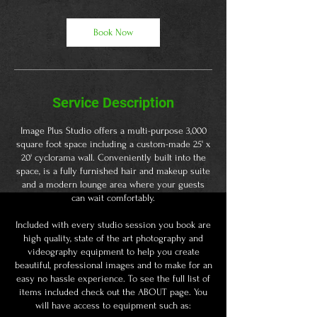
r
Book Now
Service Description
Image Plus Studio offers a multi-purpose 3,000
square foot space including a custom-made 25' x
20' cyclorama wall. Conveniently built into the
space, is a fully furnished hair and makeup suite
and a modern lounge area where your guests
can wait comfortably.
​Included with every studio session you book are
high quality, state of the art photography and
videography equipment to help you create
beautiful, professional images and to make for an
easy no hassle experience. To see the full list of
items included check out the ABOUT page. You
will have access to equipment such as: