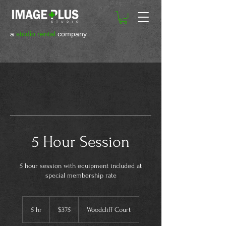
a
studio rental
company
5 Hour Session
5 hour session with equipment included at
special membership rate
375
US
5 hr
5
$375
Woodcliff Court
dollars
h